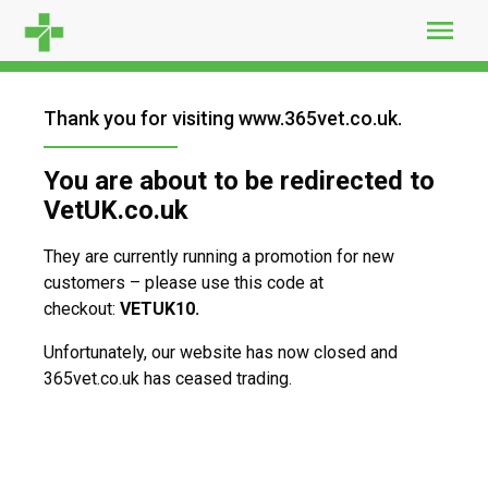
Skip
to
content
Thank you for visiting www.365vet.co.uk.
You are about to be redirected to
VetUK.co.uk
They are currently running a promotion for new
customers – please use this code at
checkout:
VETUK10.
Unfortunately, our website has now closed and
365vet.co.uk has ceased trading.